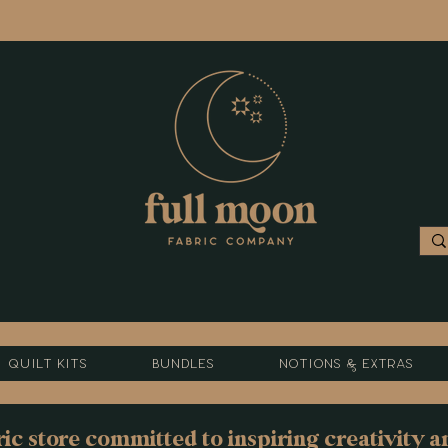
Quilt Kits
Bundles
Notions & Extras
c store committed to inspiring creativity a