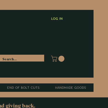
Log In
End of Bolt Cuts
Handmade Goods
nd giving back.