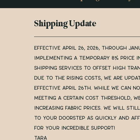
Shipping Update
Effective April 26, 2026, through Janu
implementing a temporary 8% price i
shipping services to offset high tra
Due to the rising costs, we are upda
effective April 26th. While we can no
meeting a certain cost threshold, w
increasing fabric prices. we will sti
to your doorstep as quickly and aff
for your incredible support!
Tara