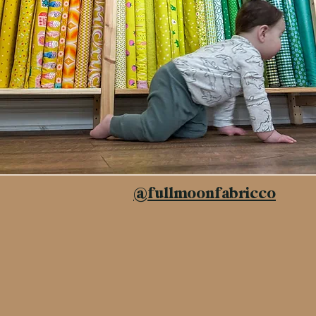
@fullmoonfabricco