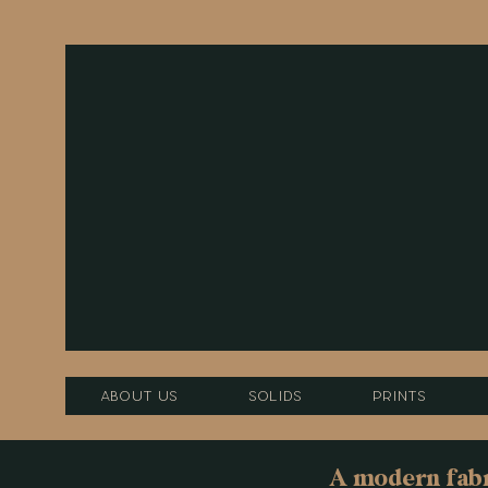
About Us
Solids
Prints
A modern fabri