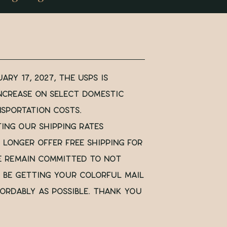
ary 17, 2027, the USPS is
ncrease on select domestic
nsportation costs.
ting our shipping rates
 longer offer free shipping for
e remain committed to not
ll be getting your colorful mail
ordably as possible. Thank you