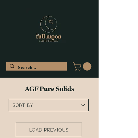
AGF Pure Solids
Load Previous