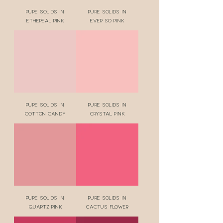
Pure Solids in
Pure Solids in
Ethereal Pink
Ever So Pink
Pure Solids in
Pure Solids in
Cotton Candy
Crystal Pink
Pure Solids in
Pure Solids in
Quartz Pink
Cactus Flower