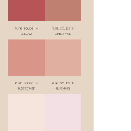
Pure Solids in
Pure Solids in
Sedona
Cinnamon
Pure Solids in
Pure Solids in
Blossomed
Blushing