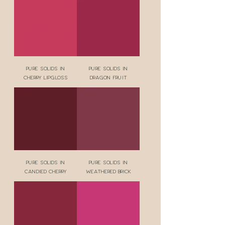
Pure Solids in
Pure Solids in
Cherry Lipgloss
Dragon Fruit
Pure Solids in
Pure Solids in
Candied Cherry
Weathered Brick