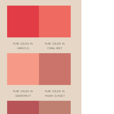
Pure Solids in
Pure Solids in
Hibiscus
Coral Reef
Pure Solids in
Pure Solids in
Grapefruit
Miami Sunset