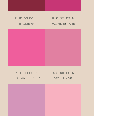
Pure Solids in
Pure Solids in
Spiceberry
Raspberry Rose
Pure Solids in
Pure Solids in
Festival Fuchsia
Sweet Pink
Pure Solids in
Pure Solids in Silk