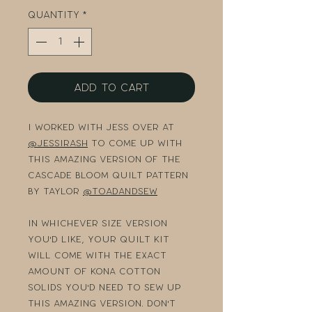
Quantity
*
Add to Cart
I worked with Jess over at
@jessirash
to come up with
this AMAZING version of the
Cascade Bloom quilt pattern
by Taylor
@toadandsew
In whichever size version
you'd like, your quilt kit
will come with the exact
amount of Kona cotton
solids you'd need to sew up
this amazing version. Don't