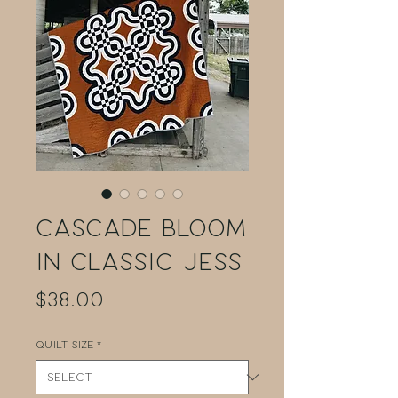
Cascade Bloom
in Classic Jess
Price
$38.00
Quilt Size
*