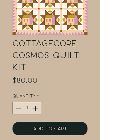
Cottagecore
Cosmos Quilt
Kit
Price
$80.00
Quantity
*
Add to Cart