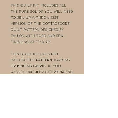
This quilt kit includes all
the PURE Solids you will need
to sew up a Throw size
version of the Cottagecore
quilt pattern designed by
Taylor with Toad and Sew,
finishing at 72" x 72".
This quilt kit does not
include the pattern, backing
or binding fabric. If you
would like help coordinating
a backing and binding, please
reach out! Visit Toad and
Sew's
website
to get your
copy of the pattern!
Purchase the Cottagecore
Quilt Pattern