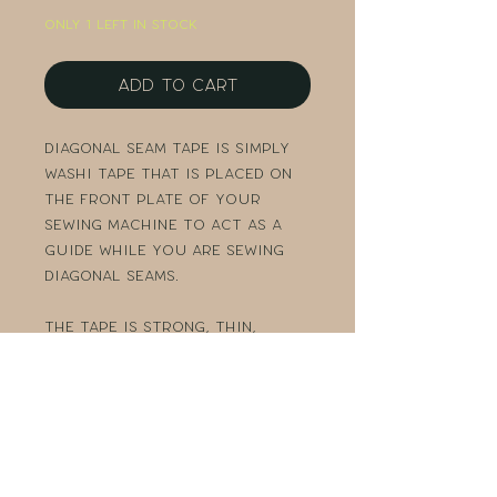
Only 1 left in stock
Add to Cart
Diagonal Seam Tape is simply
washi tape that is placed on
the front plate of your
sewing machine to act as a
guide while you are sewing
diagonal seams.
The tape is strong, thin,
sticks well to almost any
surface, and comes off
easily. Each roll has 10 yards
of tape so it should last a
really long time.