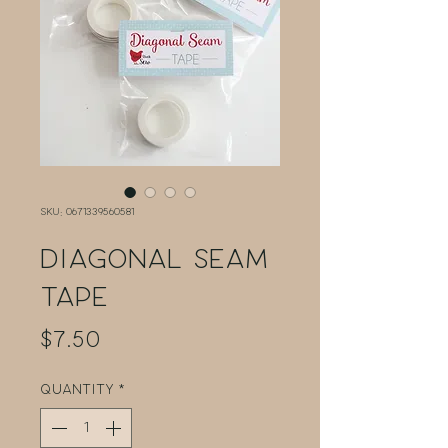
SKU: 0671339560581
Diagonal Seam
Tape
Price
$7.50
Quantity
*