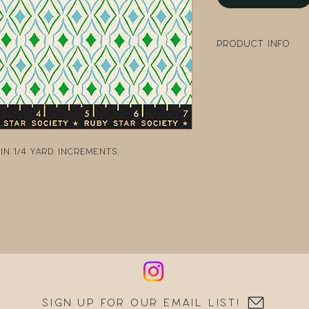
Product Info
100% Cotton
Width: 43" - 44" W
Collection: Flow
Designer: Melody
Manufacturer: R
n 1/4 yard increments:
Sign up for our email list!