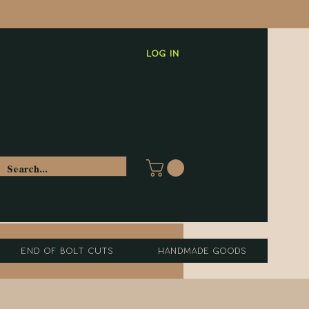
Log In
End of Bolt Cuts
Handmade Goods