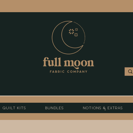
Quilt Kits
Bundles
Notions & Extras