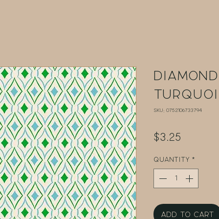
Diamond
Turquoi
SKU: 0752106733794
Price
$3.25
Quantity
*
Add to Cart