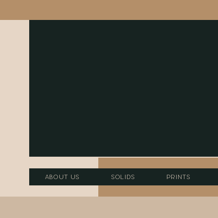
About Us
Solids
Prints