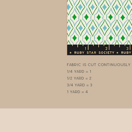
Fabric is cut continuously i
1/4 yard = 1
1/2 yard = 2
3/4 yard = 3
1 yard = 4