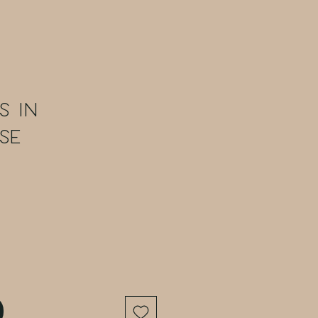
s in
se