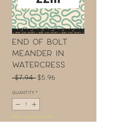
End of Bolt
Meander in
Watercress
Regular
Sale
 $7.94 
$5.96
Price
Price
Quantity
*
Only 1 left in stock
Add to Cart