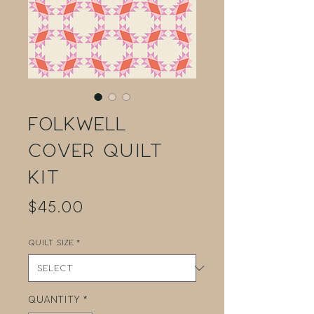
Folkwell
Cover Quilt
Kit
Price
$45.00
Quilt Size
*
Quantity
*