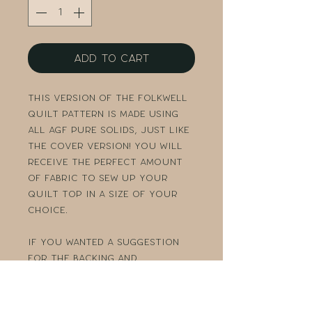
Add to Cart
This version of the Folkwell
quilt pattern is made using
all AGF PURE solids, just like
the cover version! You will
receive the perfect amount
of fabric to sew up your
quilt top in a size of your
choice.
If you wanted a suggestion
for the backing and
binding, just send me a
message and I would be happy
to help!