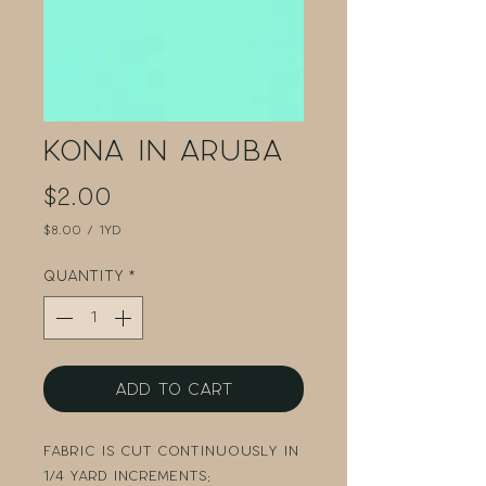
Kona in Aruba
Price
$2.00
$8.00
/
1yd
$8.00
per
Quantity
*
1
Yard
Add to Cart
Fabric is cut continuously in
1/4 yard increments: