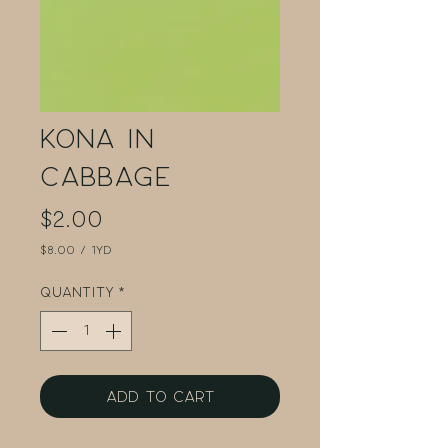
Kona in
Cabbage
Price
$2.00
$8.00
/
1yd
$8.00
per
Quantity
*
1
Yard
Add to Cart