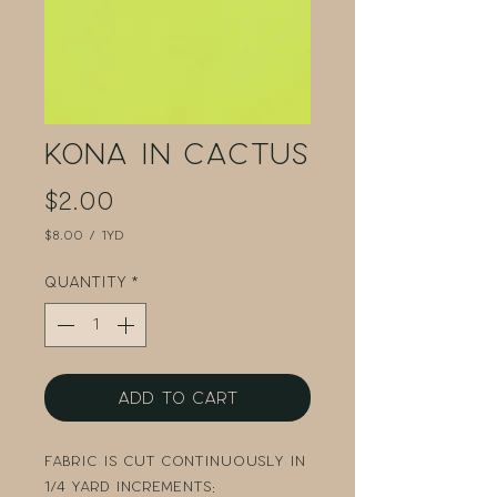
Kona in Cactus
Price
$2.00
$8.00
/
1yd
$8.00
per
Quantity
*
1
Yard
Add to Cart
Fabric is cut continuously in
1/4 yard increments: