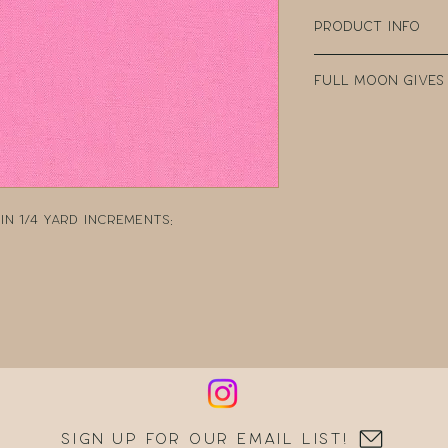
Product Info
100% Cotton
Full Moon Gives
Width: 44" Wide
Weight: 4.35oz p
Every purchase
Manufacturer: 
Fabric Company 
teacher clear t
DonorsChoose, a
school teacher
n 1/4 yard increments:
can post reques
resources.
Sign up for our email list!