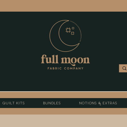
Quilt Kits
Bundles
Notions & Extras