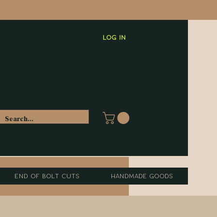
Log In
End of Bolt Cuts
Handmade Goods