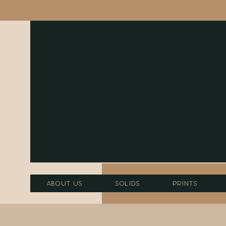
About Us
Solids
Prints