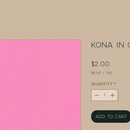
Kona in 
Price
$2.00
$8.00
/
1yd
$8.00
per
Quantity
*
1
Yard
Add to Cart