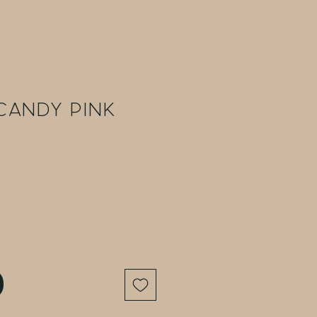
Candy Pink