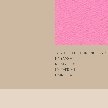
Fabric is cut continuously i
1/4 yard = 1
1/2 yard = 2
3/4 yard = 3
1 yard = 4