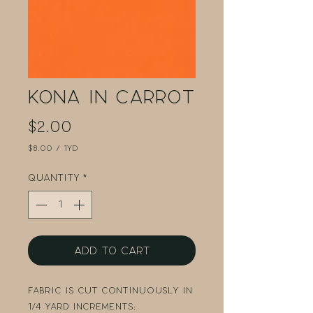
Kona in Carrot
Price
$2.00
$8.00
/
1yd
$8.00
per
Quantity
*
1
Yard
Add to Cart
Fabric is cut continuously in
1/4 yard increments: