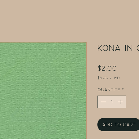
Kona in
Price
$2.00
$8.00
/
1yd
$8.00
per
Quantity
*
1
Yard
Add to Cart