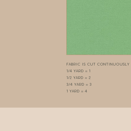
Fabric is cut continuously i
1/4 yard = 1
1/2 yard = 2
3/4 yard = 3
1 yard = 4