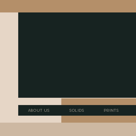
About Us
Solids
Prints