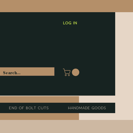
Log In
End of Bolt Cuts
Handmade Goods