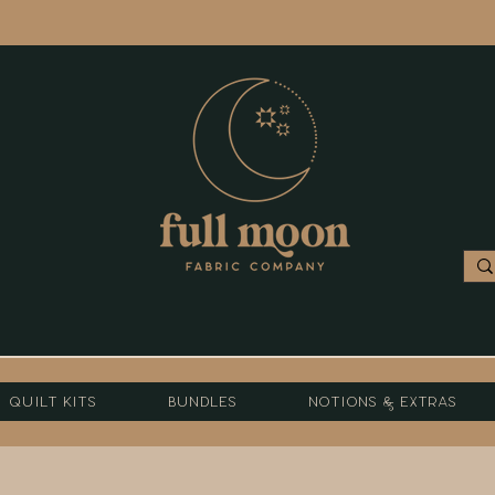
Quilt Kits
Bundles
Notions & Extras