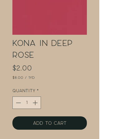
Kona in Deep
Rose
Price
$2.00
$8.00
/
1yd
$8.00
per
Quantity
*
1
Yard
Add to Cart