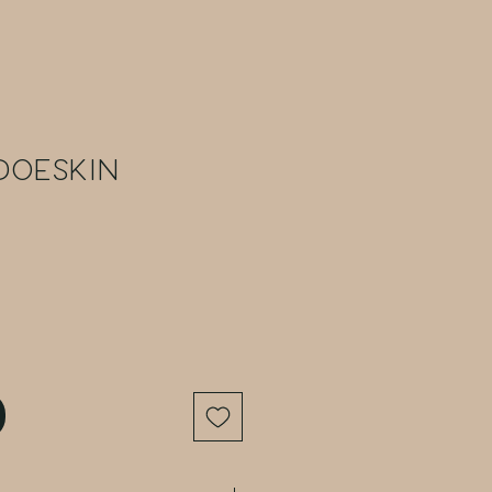
Doeskin