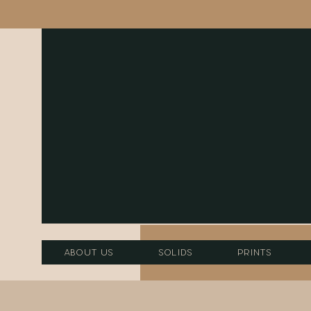
About Us
Solids
Prints