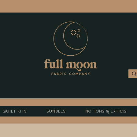
Quilt Kits
Bundles
Notions & Extras