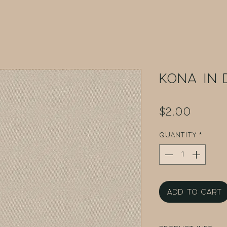
Kona in 
Price
$2.00
Quantity
*
Add to Cart