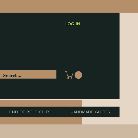
Log In
End of Bolt Cuts
Handmade Goods