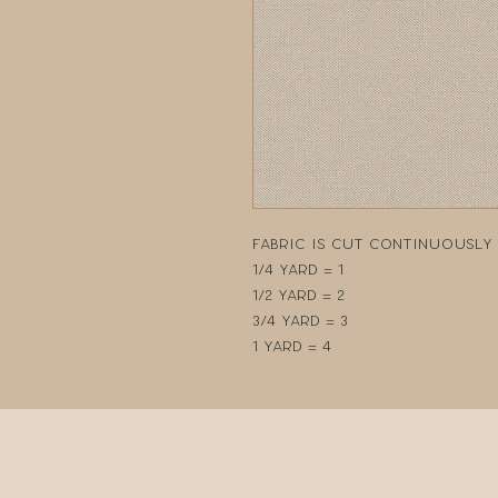
Fabric is cut continuously i
1/4 yard = 1
1/2 yard = 2
3/4 yard = 3
1 yard = 4