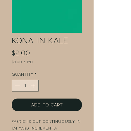
Kona in Kale
Price
$2.00
$8.00
/
1yd
$8.00
per
Quantity
*
1
Yard
Add to Cart
Fabric is cut continuously in
1/4 yard increments: