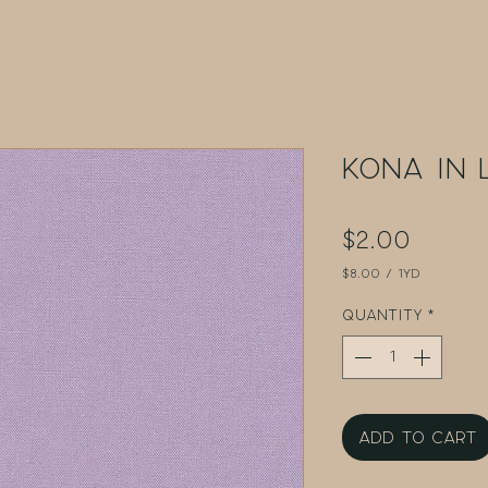
Kona in 
Price
$2.00
$8.00
/
1yd
$8.00
per
Quantity
*
1
Yard
Add to Cart