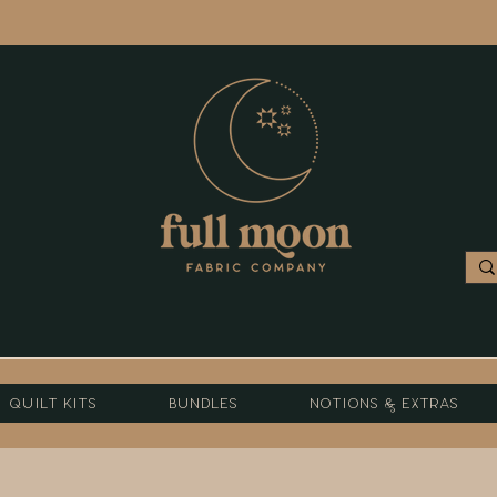
Quilt Kits
Bundles
Notions & Extras