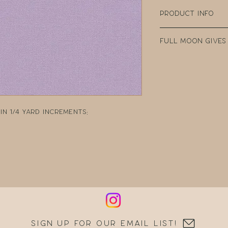
Product Info
100% Cotton
Full Moon Gives
Width: 44" Wide
Weight: 4.35oz p
Every purchase
Manufacturer: 
Fabric Company 
teacher clear t
DonorsChoose, a
school teacher
n 1/4 yard increments:
can post reques
resources.
Sign up for our email list!