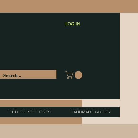
Log In
End of Bolt Cuts
Handmade Goods