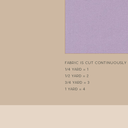
Fabric is cut continuously i
1/4 yard = 1
1/2 yard = 2
3/4 yard = 3
1 yard = 4