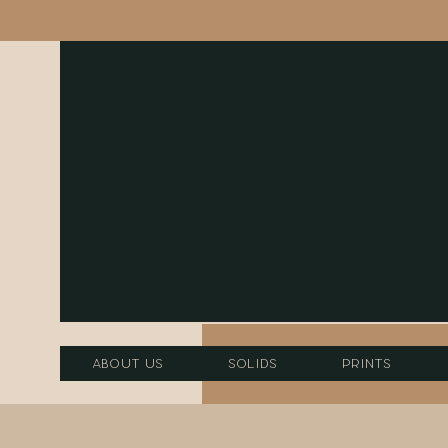
About Us
Solids
Prints