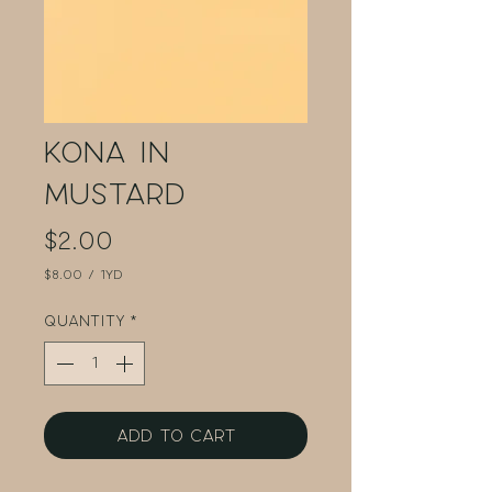
Kona in
Mustard
Price
$2.00
$8.00
/
1yd
$8.00
per
Quantity
*
1
Yard
Add to Cart