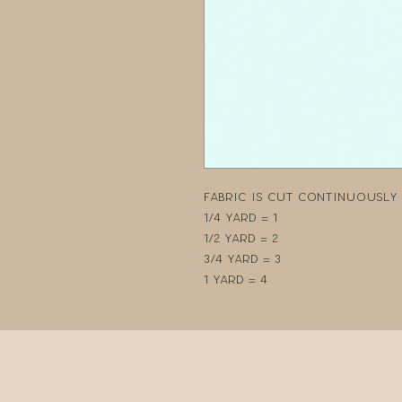
Fabric is cut continuously i
1/4 yard = 1
1/2 yard = 2
3/4 yard = 3
1 yard = 4