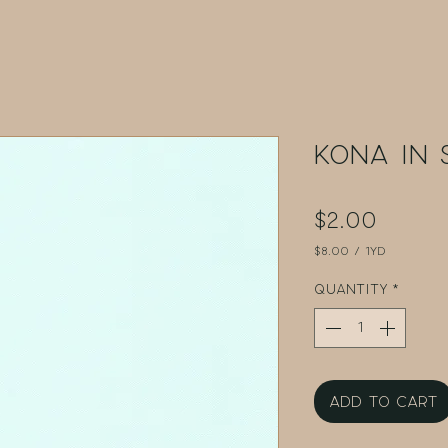
Kona in 
Price
$2.00
$8.00
/
1yd
$8.00
per
Quantity
*
1
Yard
Add to Cart