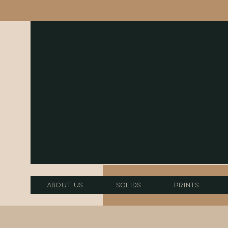
About Us
Solids
Prints