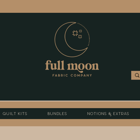
Quilt Kits
Bundles
Notions & Extras