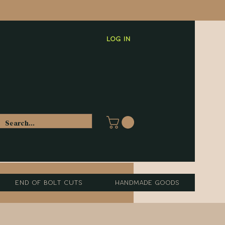
Log In
End of Bolt Cuts
Handmade Goods