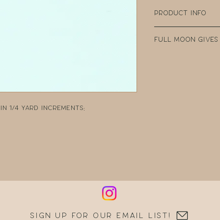
Product Info
100% Cotton
Full Moon Gives
Width: 44" Wide
Weight: 4.35oz p
Every purchase
Manufacturer: 
Fabric Company 
teacher clear t
DonorsChoose, a
school teacher
n 1/4 yard increments:
can post reques
resources.
Sign up for our email list!