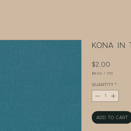
Kona in 
Price
$2.00
$8.00
/
1yd
$8.00
per
Quantity
*
1
Yard
Add to Cart