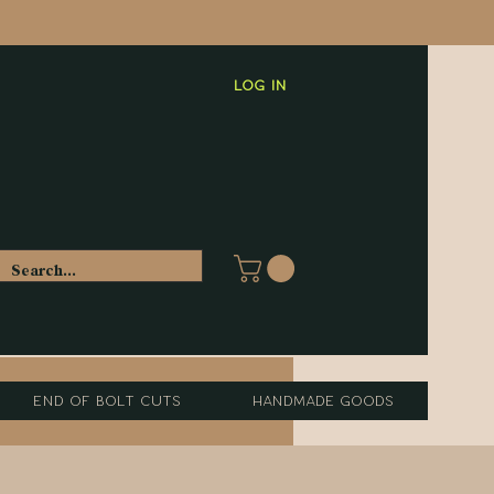
Log In
End of Bolt Cuts
Handmade Goods