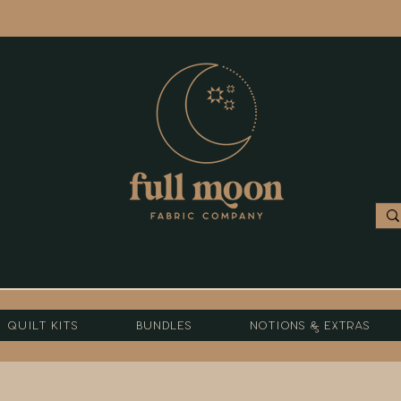
Quilt Kits
Bundles
Notions & Extras