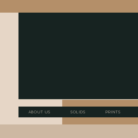
About Us
Solids
Prints