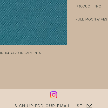
Product Info
100% Cotton
Full Moon Gives
Width: 44" Wide
Weight: 4.35oz p
Every purchase
Manufacturer: 
Fabric Company 
teacher clear t
DonorsChoose, a
school teacher
n 1/4 yard increments:
can post reques
resources.
Sign up for our email list!