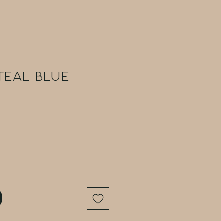
Teal Blue