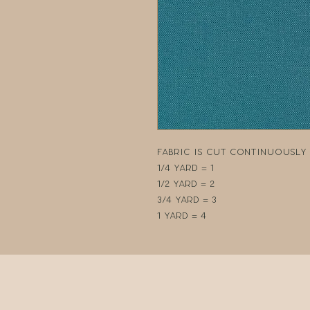
Fabric is cut continuously i
1/4 yard = 1
1/2 yard = 2
3/4 yard = 3
1 yard = 4