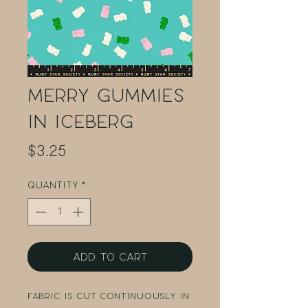
Merry Gummies
in Iceberg
Price
$3.25
Quantity
*
Add to Cart
Fabric is cut continuously in