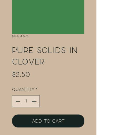
SKU: PE576
Pure Solids in
Clover
Price
$2.50
Quantity
*
Add to Cart