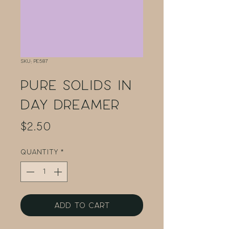
SKU: PE587
Pure Solids in
Day Dreamer
Price
$2.50
Quantity
*
Add to Cart