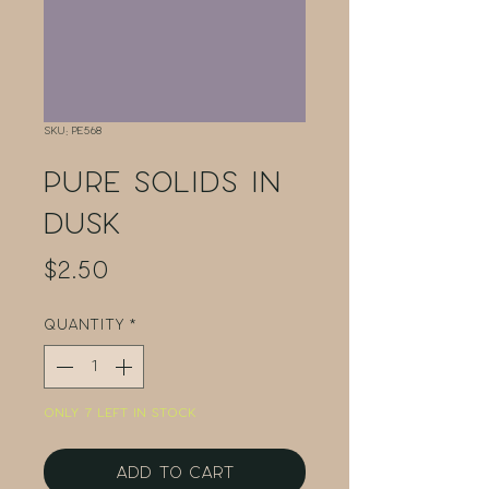
SKU: PE568
Pure Solids in
Dusk
Price
$2.50
Quantity
*
Only 7 left in stock
Add to Cart