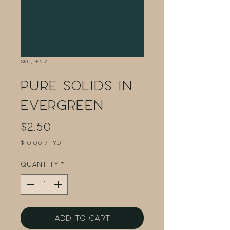
SKU: PE517
Pure Solids in
Evergreen
Price
$2.50
$10.00
/
1yd
$10.00
per
Quantity
*
1
Yard
Add to Cart