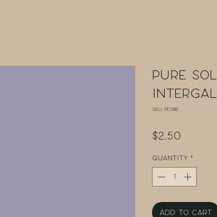
Pure Sol
Interga
SKU: PE588
Price
$2.50
Quantity
*
Add to Cart