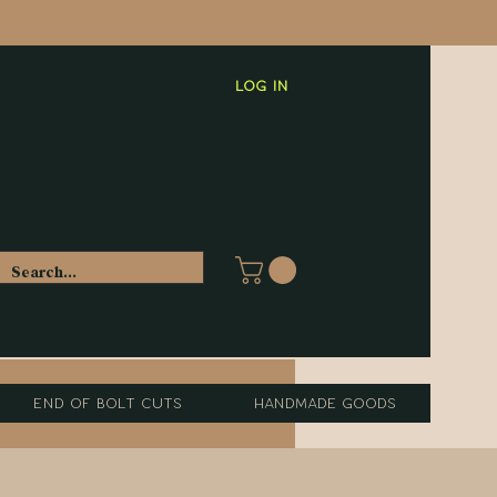
Log In
End of Bolt Cuts
Handmade Goods