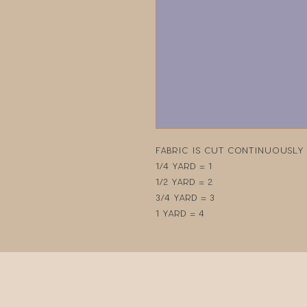
Fabric is cut continuously i
1/4 yard = 1
1/2 yard = 2
3/4 yard = 3
1 yard = 4