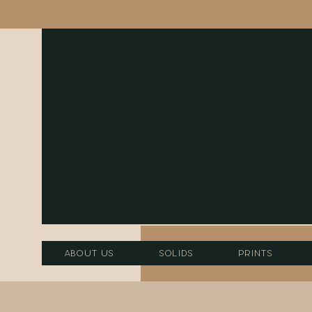
About Us
Solids
Prints