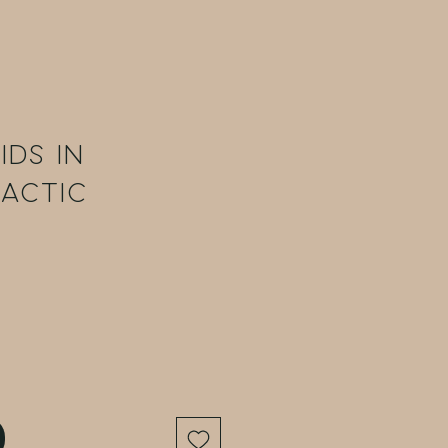
ids in
lactic