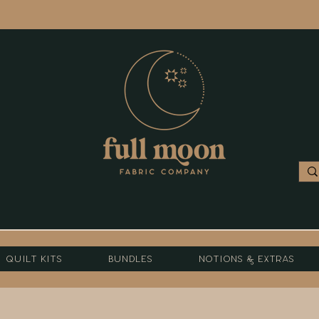
Quilt Kits
Bundles
Notions & Extras