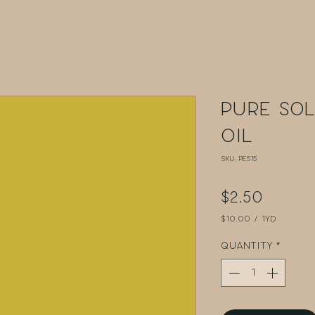
Pure Sol
Oil
SKU: PE515
Price
$2.50
$10.00
/
1yd
$10.00
per
Quantity
*
1
Yard