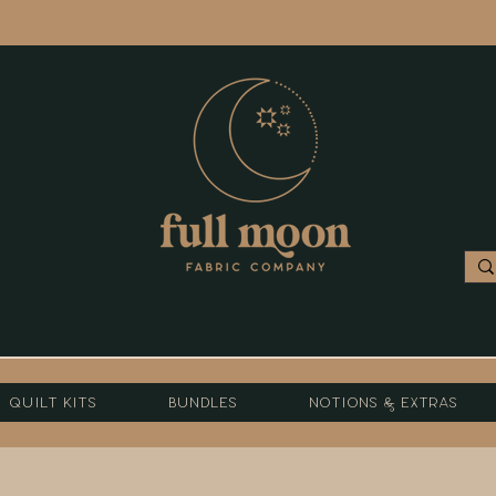
Quilt Kits
Bundles
Notions & Extras