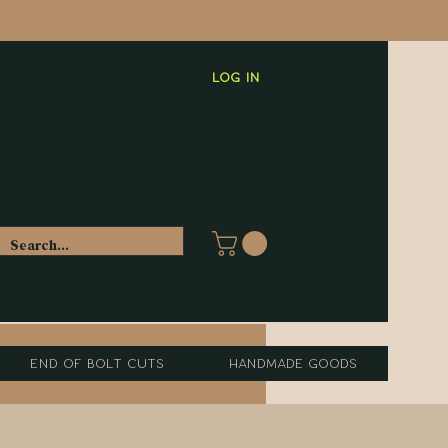
Log In
End of Bolt Cuts
Handmade Goods