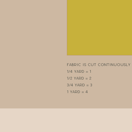
Fabric is cut continuously i
1/4 yard = 1
1/2 yard = 2
3/4 yard = 3
1 yard = 4