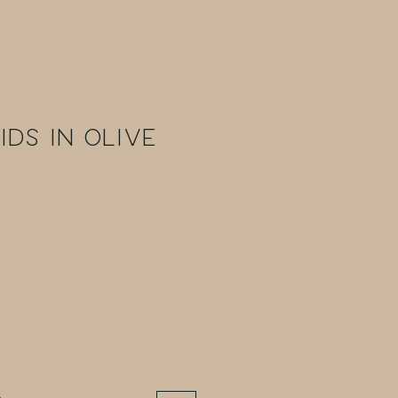
ids in Olive