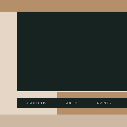
About Us
Solids
Prints