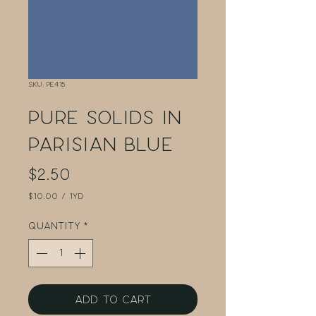
SKU: PE415
Pure Solids in
Parisian Blue
Price
$2.50
$10.00
/
1yd
$10.00
per
Quantity
*
1
Yard
Add to Cart