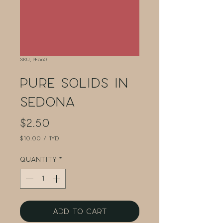
SKU: PE560
Pure Solids in
Sedona
Price
$2.50
$10.00
/
1yd
$10.00
per
Quantity
*
1
Yard
Add to Cart