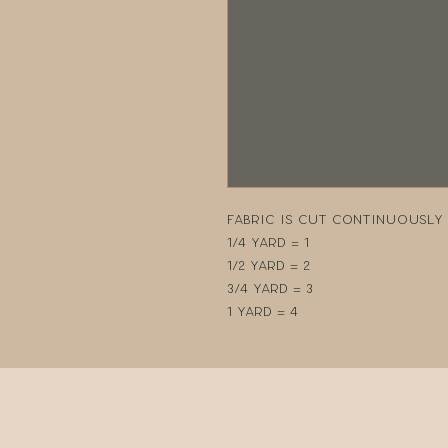
Fabric is cut continuously i
1/4 yard = 1
1/2 yard = 2
3/4 yard = 3
1 yard = 4