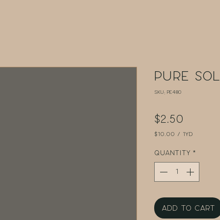
Pure Sol
SKU: PE480
Price
$2.50
$10.00
/
1yd
$10.00
per
Quantity
*
1
Yard
Add to Cart