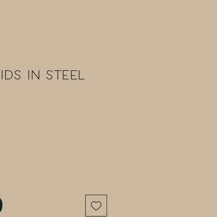
ids in Steel