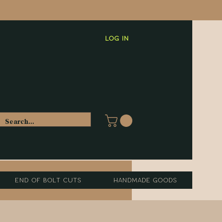
Log In
End of Bolt Cuts
Handmade Goods