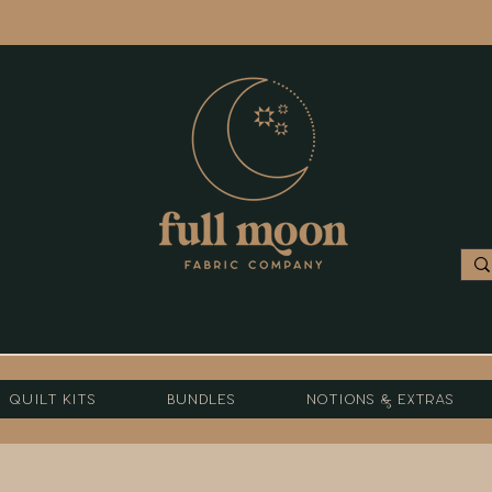
Quilt Kits
Bundles
Notions & Extras