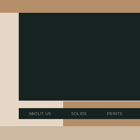
About Us
Solids
Prints