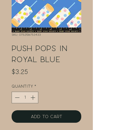
SKU: 0752106753433
Push Pops in
Royal Blue
Price
$3.25
Quantity
*
Add to Cart