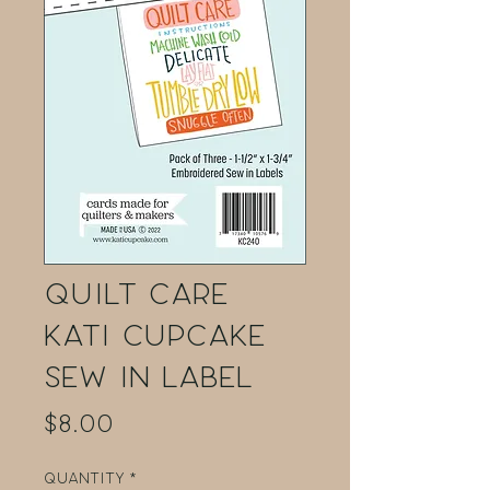
Quilt Care
Kati Cupcake
Sew in Label
Price
$8.00
Quantity
*