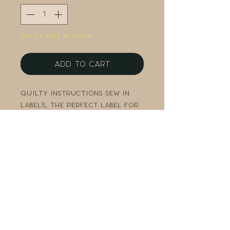
Only 6 left in stock
Add to Cart
Quilty Instructions sew in
labels, the perfect label for
your finished project.
3 labels measuring 1-1/4" x 1-1/2"
Packaged in a clear bag
Original design by Amy
Hamberlin
Copyright Kati Cupcake 2022.
All Rights Reserved