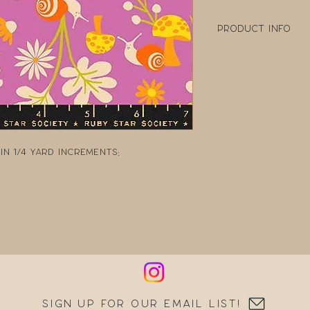
Product Info
100% Cotton
Width: 43" - 44" W
Collection: Anim
Designer: Colla
Manufacturer: R
n 1/4 yard increments:
Sign up for our email list!