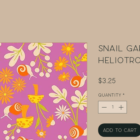
Snail Ga
Heliotr
Price
$3.25
Quantity
*
Add to Cart