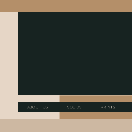
About Us
Solids
Prints