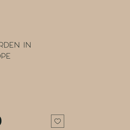
rden in
ope