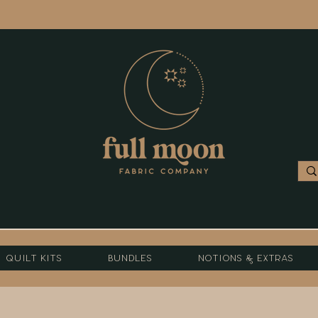
Quilt Kits
Bundles
Notions & Extras