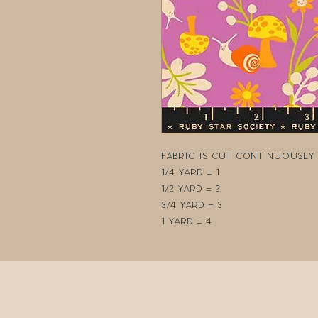
Fabric is cut continuously i
1/4 yard = 1
1/2 yard = 2
3/4 yard = 3
1 yard = 4