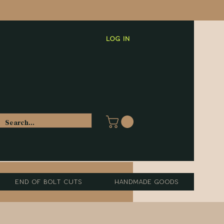
Log In
End of Bolt Cuts
Handmade Goods