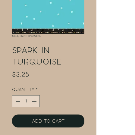
SKU: 0752106597839
Spark in
Turquoise
Price
$3.25
Quantity
*
Add to Cart