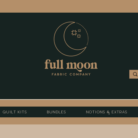
Quilt Kits
Bundles
Notions & Extras