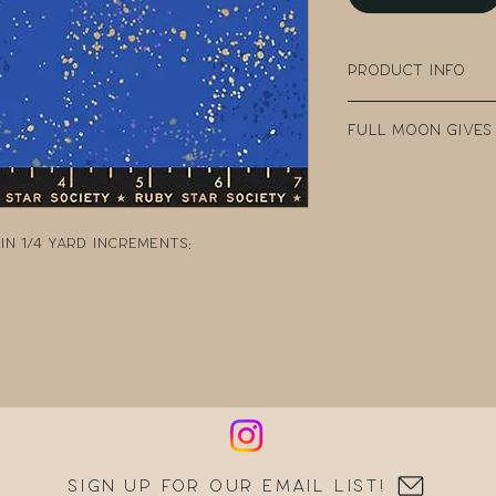
Product Info
100% Cotton
Full Moon Gives
Width: 43" - 44" W
Collection: Spec
Every purchase
Designer: Rashi
Fabric Company 
Manufacturer: R
teacher clear t
n 1/4 yard increments:
DonorsChoose, a
school teacher
can post reques
resources.
Sign up for our email list!