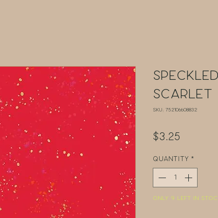
Speckled
Scarlet
SKU: 752106608832
Price
$3.25
Quantity
*
Only 9 left in stoc