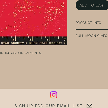
Add to Cart
Product Info
100% Cotton
Full Moon Gives
Width: 43" - 44" W
Collection: Spec
Every purchase
Designer: Rashi
Fabric Company 
n 1/4 yard increments:
Manufacturer: R
teacher clear t
DonorsChoose, a
school teacher
can post reques
resources.
Sign up for our email list!