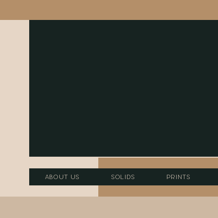
About Us
Solids
Prints