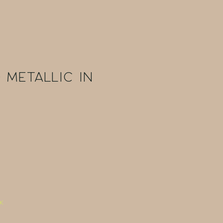
 Metallic in
k