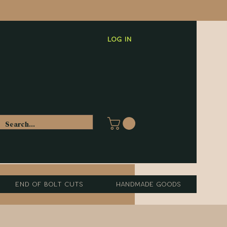
Log In
End of Bolt Cuts
Handmade Goods