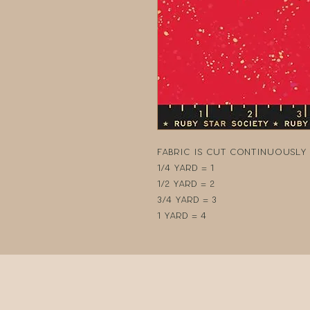
Fabric is cut continuously i
1/4 yard = 1
1/2 yard = 2
3/4 yard = 3
1 yard = 4