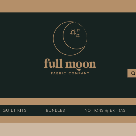
Quilt Kits
Bundles
Notions & Extras