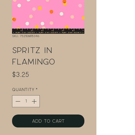
SKU: 752106815346
Spritz in
Flamingo
Price
$3.25
Quantity
*
Add to Cart