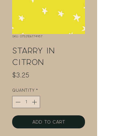
SKU: 0752106774957
Starry in
Citron
Price
$3.25
Quantity
*
Add to Cart